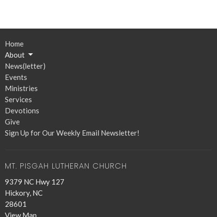
Home
About
News(letter)
Events
Ministries
Services
Devotions
Give
Sign Up for Our Weekly Email Newsletter!
MT. PISGAH LUTHERAN CHURCH
9379 NC Hwy 127
Hickory, NC
28601
View Map