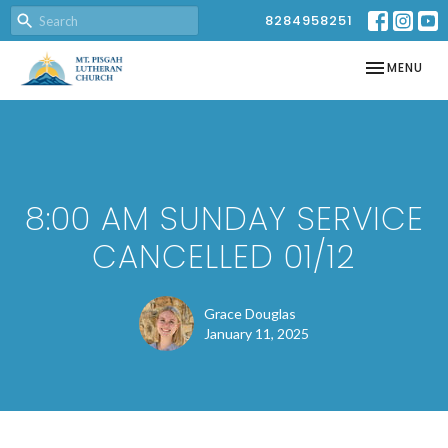
8284958251
TOGGLE NAV
MENU
8:00 AM SUNDAY SERVICE
CANCELLED 01/12
Grace Douglas
January 11, 2025