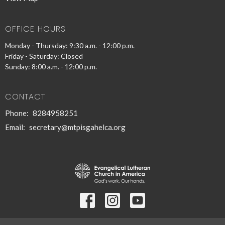
OFFICE HOURS
Monday - Thursday: 9:30 a.m. - 12:00 p.m.
Friday - Saturday: Closed
Sunday: 8:00 a.m. - 12:00 p.m.
CONTACT
Phone:
8284958251
Email
:
secretary@mtpisgahelca.org