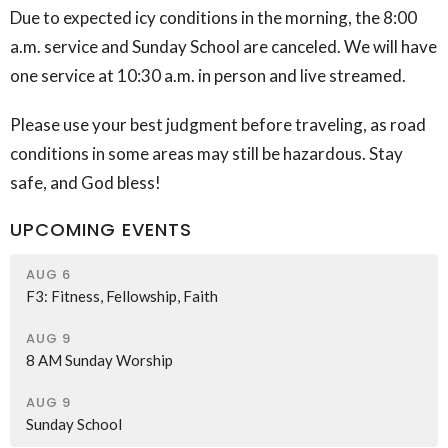
Due to expected icy conditions in the morning, the 8:00
a.m. service and Sunday School are canceled. We will have
one service at 10:30 a.m. in person and live streamed.
Please use your best judgment before traveling, as road
conditions in some areas may still be hazardous. Stay
safe, and God bless!
UPCOMING EVENTS
AUG 6
F3: Fitness, Fellowship, Faith
AUG 9
8 AM Sunday Worship
AUG 9
Sunday School