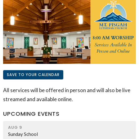
SAVE TO YOUR CALENDAR
All services will be offered in person and will also be live
streamed and available online.
UPCOMING EVENTS
AUG 9
Sunday School