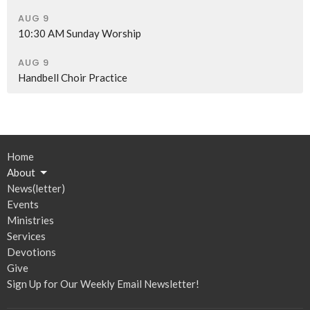
AUG 9
10:30 AM Sunday Worship
AUG 9
Handbell Choir Practice
Home
About
News(letter)
Events
Ministries
Services
Devotions
Give
Sign Up for Our Weekly Email Newsletter!