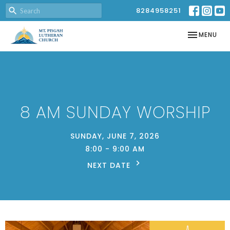
8284958251
TOGGLE NAV
MENU
8 AM SUNDAY WORSHIP
SUNDAY, JUNE 7, 2026
8:00 - 9:00 AM
NEXT DATE