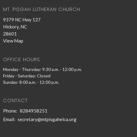
MT. PISGAH LUTHERAN CHURCH
9379 NC Hwy 127
Hickory, NC
28601
View Map
OFFICE HOURS
Monday - Thursday: 9:30 a.m. - 12:00 p.m.
Friday - Saturday: Closed
Sunday: 8:00 a.m. - 12:00 p.m.
CONTACT
Phone:
8284958251
Email
:
secretary@mtpisgahelca.org