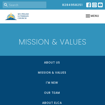
8284958251
TOGGLE NAV
MENU
MISSION & VALUES
ABOUT US
MISSION & VALUES
I'M NEW
OUR TEAM
ABOUT ELCA