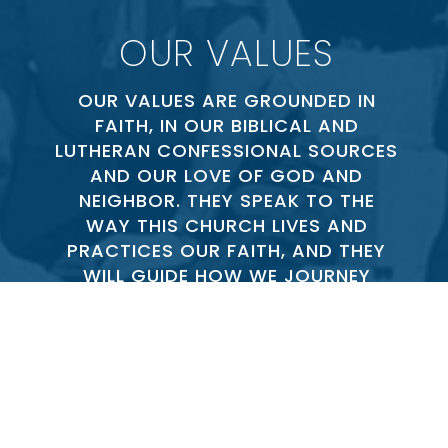
OUR VALUES
OUR VALUES ARE GROUNDED IN
FAITH, IN OUR BIBLICAL AND
LUTHERAN CONFESSIONAL SOURCES
AND OUR LOVE OF GOD AND
NEIGHBOR. THEY SPEAK TO THE
WAY THIS CHURCH LIVES AND
PRACTICES OUR FAITH, AND THEY
WILL GUIDE HOW WE JOURNEY
FORWARD IN CHRIST AS CHURCH
TOGETHER.