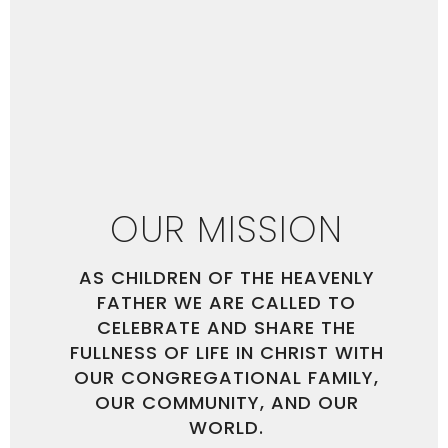
OUR MISSION
AS CHILDREN OF THE HEAVENLY
FATHER WE ARE CALLED TO
CELEBRATE AND SHARE THE
FULLNESS OF LIFE IN CHRIST WITH
OUR CONGREGATIONAL FAMILY,
OUR COMMUNITY, AND OUR
WORLD.