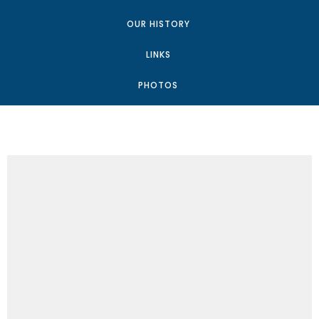
OUR HISTORY
LINKS
PHOTOS