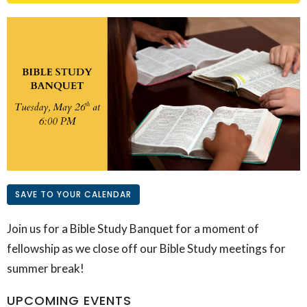
SAVE TO YOUR CALENDAR
Join us for a Bible Study Banquet for a moment of
fellowship as we close off our Bible Study meetings for
summer break!
UPCOMING EVENTS