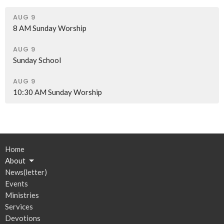
AUG 9
8 AM Sunday Worship
AUG 9
Sunday School
AUG 9
10:30 AM Sunday Worship
Home
About
News(letter)
Events
Ministries
Services
Devotions