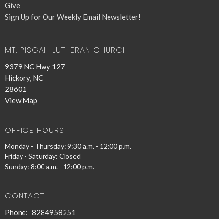
Give
Sign Up for Our Weekly Email Newsletter!
MT. PISGAH LUTHERAN CHURCH
9379 NC Hwy 127
Hickory, NC
28601
View Map
OFFICE HOURS
Monday - Thursday: 9:30 a.m. - 12:00 p.m.
Friday - Saturday: Closed
Sunday: 8:00 a.m. - 12:00 p.m.
CONTACT
Phone:
8284958251