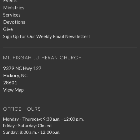
Events
Ministries
Services
Devotions
Give
Sign Up for Our Weekly Email Newsletter!
MT. PISGAH LUTHERAN CHURCH
9379 NC Hwy 127
Hickory, NC
28601
View Map
OFFICE HOURS
Monday - Thursday: 9:30 a.m. - 12:00 p.m.
Friday - Saturday: Closed
Sunday: 8:00 a.m. - 12:00 p.m.