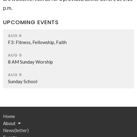
p.m.
UPCOMING EVENTS
AUG 6
F3: Fitness, Fellowship, Faith
AUG 9
8 AM Sunday Worship
AUG 9
Sunday School
Home
About
News(letter)