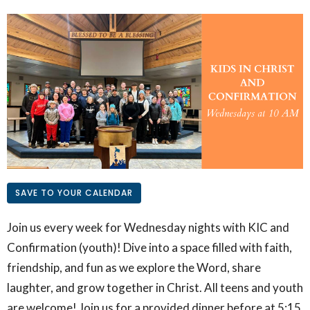
SAVE TO YOUR CALENDAR
Join us every week for Wednesday nights with KIC and
Confirmation (youth)! Dive into a space filled with faith,
friendship, and fun as we explore the Word, share
laughter, and grow together in Christ. All teens and youth
are welcome! Join us for a provided dinner before at 5:15