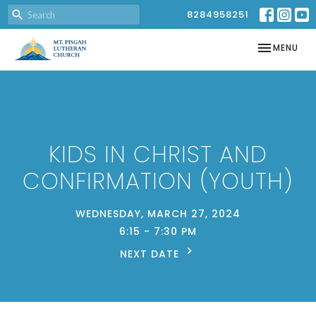
8284958251
TOGGLE NAV
MENU
KIDS IN CHRIST AND
CONFIRMATION (YOUTH)
WEDNESDAY, MARCH 27, 2024
6:15 - 7:30 PM
NEXT DATE