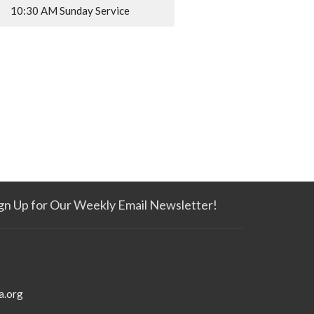
10:30 AM Sunday Service
gn Up for Our Weekly Email Newsletter!
a.org