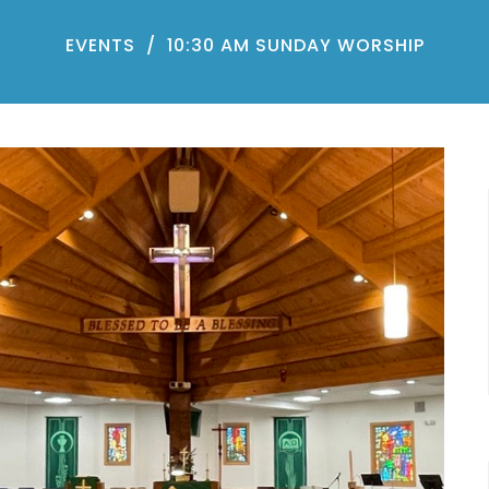
EVENTS
10:30 AM SUNDAY WORSHIP