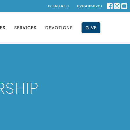
CONTACT
8284958251
IES
SERVICES
DEVOTIONS
GIVE
RSHIP