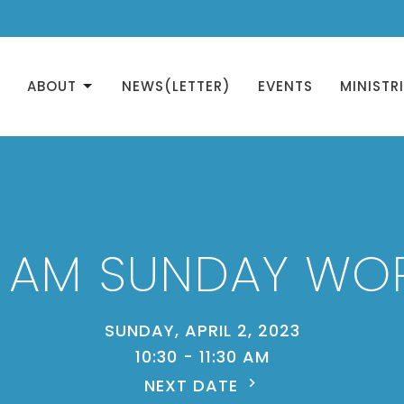
ABOUT
NEWS(LETTER)
EVENTS
MINISTR
0 AM SUNDAY WO
SUNDAY, APRIL 2, 2023
10:30 - 11:30 AM
NEXT DATE