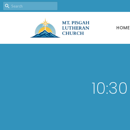
HOME
10:3