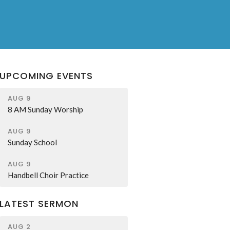
UPCOMING EVENTS
AUG 9
8 AM Sunday Worship
AUG 9
Sunday School
AUG 9
Handbell Choir Practice
LATEST SERMON
AUG 2