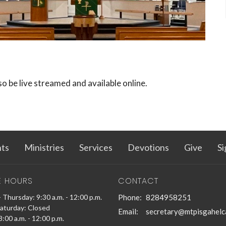
lso be live streamed and available online.
ts
Ministries
Services
Devotions
Give
Si
E HOURS
CONTACT
 Thursday: 9:30 a.m. - 12:00 p.m.
Phone:
8284958251
Saturday: Closed
Email
:
secretary@mtpisgahelc
:00 a.m. - 12:00 p.m.