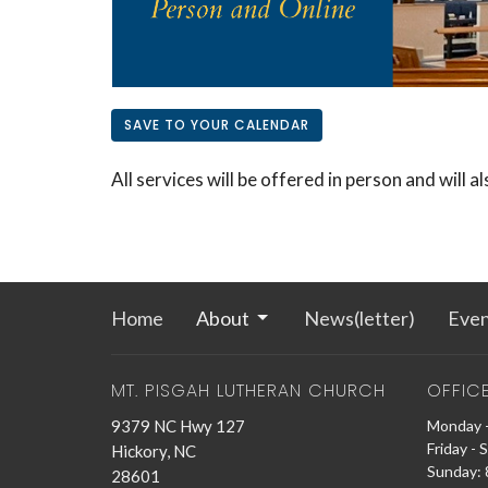
SAVE TO YOUR CALENDAR
All services will be offered in person and will a
Home
About
News(letter)
Even
MT. PISGAH LUTHERAN CHURCH
OFFIC
9379 NC Hwy 127
Monday -
Friday - 
Hickory, NC
Sunday: 8
28601