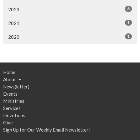
6
2023
1
2021
1
2020
Home
About
News(letter)
Events
Ministries
Services
Devotions
Give
Sign Up for Our Weekly Email Newsletter!