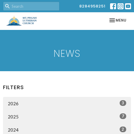
8284958251
TOGGLE NAV
MENU
NEWS
FILTERS
3
2026
7
2025
2
2024