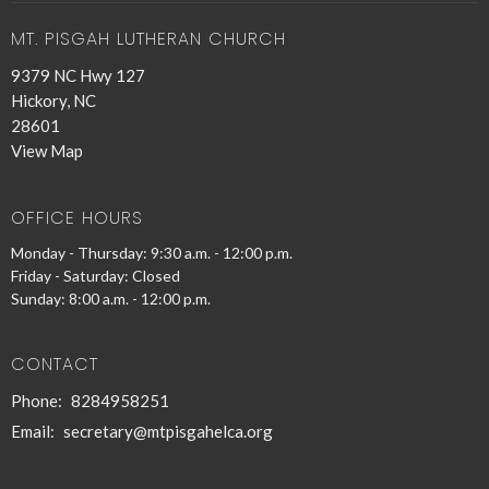
MT. PISGAH LUTHERAN CHURCH
9379 NC Hwy 127
Hickory, NC
28601
View Map
OFFICE HOURS
Monday - Thursday: 9:30 a.m. - 12:00 p.m.
Friday - Saturday: Closed
Sunday: 8:00 a.m. - 12:00 p.m.
CONTACT
Phone:
8284958251
Email
:
secretary@mtpisgahelca.org