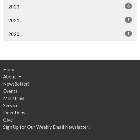
6
2023
1
2021
1
2020
Home
About
News(letter)
Events
Ministries
Services
Devotions
Give
Sign Up for Our Weekly Email Newsletter!