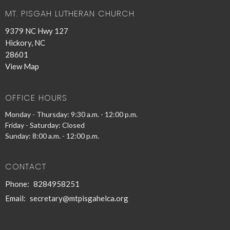
MT. PISGAH LUTHERAN CHURCH
9379 NC Hwy 127
Hickory, NC
28601
View Map
OFFICE HOURS
Monday - Thursday: 9:30 a.m. - 12:00 p.m.
Friday - Saturday: Closed
Sunday: 8:00 a.m. - 12:00 p.m.
CONTACT
Phone:
8284958251
Email
:
secretary@mtpisgahelca.org