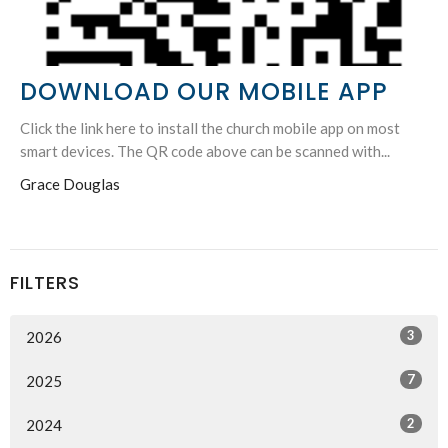
DOWNLOAD OUR MOBILE APP
Click the link here to install the church mobile app on most
smart devices. The QR code above can be scanned with...
Grace Douglas
FILTERS
3
2026
7
2025
2
2024