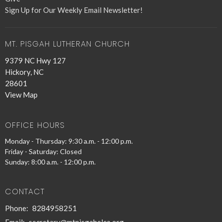
Sign Up for Our Weekly Email Newsletter!
MT. PISGAH LUTHERAN CHURCH
9379 NC Hwy 127
Hickory, NC
28601
View Map
OFFICE HOURS
Monday - Thursday: 9:30 a.m. - 12:00 p.m.
Friday - Saturday: Closed
Sunday: 8:00 a.m. - 12:00 p.m.
CONTACT
Phone:
8284958251
Email
:
secretary@mtpisgahelca.org