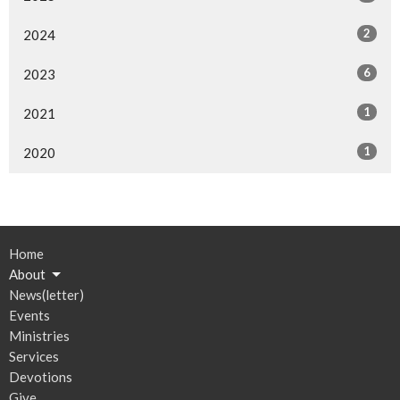
2
2024
6
2023
1
2021
1
2020
Home
About
News(letter)
Events
Ministries
Services
Devotions
Give