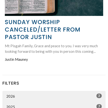
SUNDAY WORSHIP
CANCELED/LETTER FROM
PASTOR JUSTIN
Mt Pisgah Family, Grace and peace to you. I was very much
looking forward to being with you in person this coming...
Justin Mauney
FILTERS
3
2026
7
2025