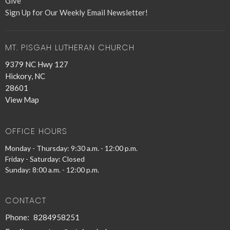
Give
Sign Up for Our Weekly Email Newsletter!
MT. PISGAH LUTHERAN CHURCH
9379 NC Hwy 127
Hickory, NC
28601
View Map
OFFICE HOURS
Monday - Thursday: 9:30 a.m. - 12:00 p.m.
Friday - Saturday: Closed
Sunday: 8:00 a.m. - 12:00 p.m.
CONTACT
Phone:
8284958251