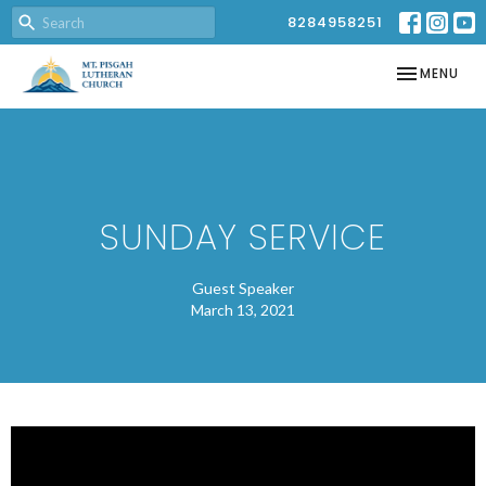
8284958251
TOGGLE NAV
MENU
SUNDAY SERVICE
Guest Speaker
March 13, 2021