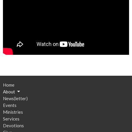
Home
About
News(letter)
Events
Ministries
Services
Devotions