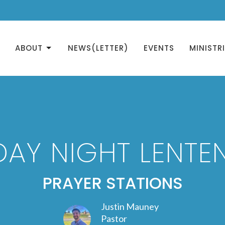
ABOUT
NEWS(LETTER)
EVENTS
MINISTR
AY NIGHT LENTEN
PRAYER STATIONS
Justin Mauney
Pastor