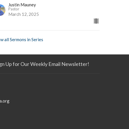
Justin Mauney
Pastor
March 12, 2025
w all Sermons in Series
gn Up for Our Weekly Email Newsletter!
a.org