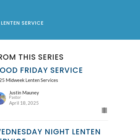
LENTEN SERVICE
ROM THIS SERIES
OOD FRIDAY SERVICE
25 Midweek Lenten Services
Justin Mauney
Pastor
April 18, 2025
EDNESDAY NIGHT LENTEN