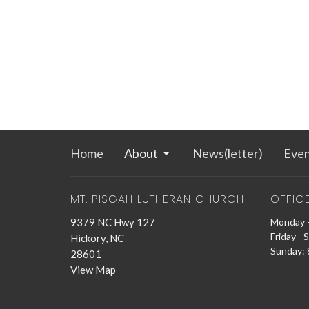
Home
About
News(letter)
Even
MT. PISGAH LUTHERAN CHURCH
OFFIC
9379 NC Hwy 127
Monday -
Friday - 
Hickory, NC
Sunday: 8
28601
View Map