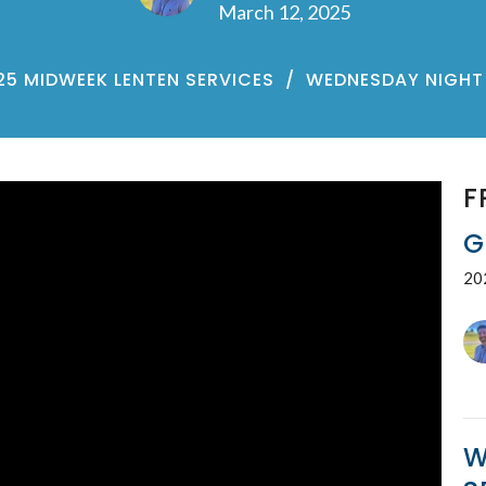
March 12, 2025
25 MIDWEEK LENTEN SERVICES
WEDNESDAY NIGHT 
F
G
20
W