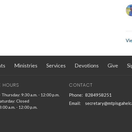
Vie
ts
Ministries
Services
Devotions
Give
Si
E HOURS
CONTACT
 Thursday: 9:30 a.m. - 12:00 p.m.
Phone:
8284958251
Saturday: Closed
Email
:
secretary@mtpisgahelc
:00 a.m. - 12:00 p.m.