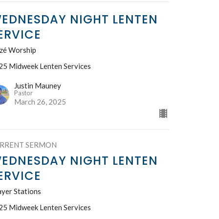
EDNESDAY NIGHT LENTEN
ERVICE
izé Worship
25 Midweek Lenten Services
Justin Mauney
Pastor
March 26, 2025
RRENT SERMON
EDNESDAY NIGHT LENTEN
ERVICE
ayer Stations
25 Midweek Lenten Services