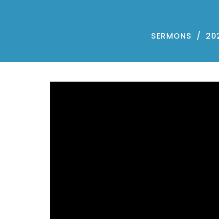
SERMONS
20