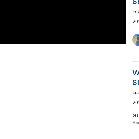
S
Fo
20
W
S
Lut
20
G
Apr