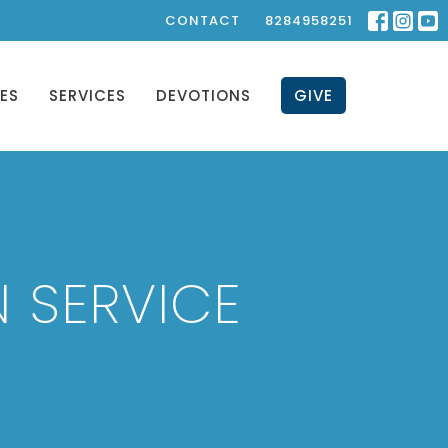
CONTACT
8284958251
IES
SERVICES
DEVOTIONS
GIVE
 SERVICE