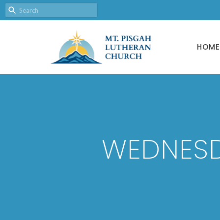
HOME
WEDNESD