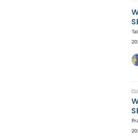
W
S
Ta
20
CU
W
S
Pr
20