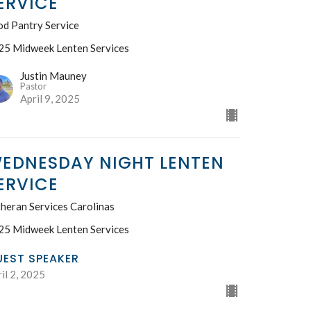
ERVICE
od Pantry Service
25 Midweek Lenten Services
Justin Mauney
Pastor
April 9, 2025
EDNESDAY NIGHT LENTEN
ERVICE
heran Services Carolinas
25 Midweek Lenten Services
UEST SPEAKER
il 2, 2025