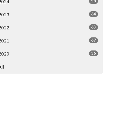
58
2024
64
2023
63
2022
67
2021
36
2020
All