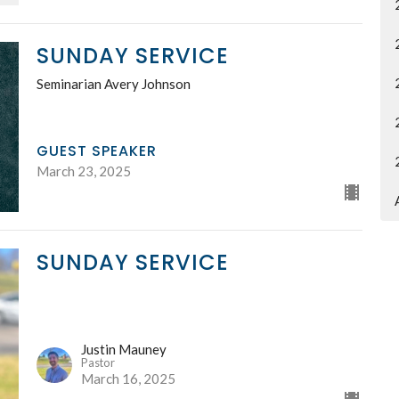
SUNDAY SERVICE
Seminarian Avery Johnson
GUEST SPEAKER
March 23, 2025
SUNDAY SERVICE
Justin Mauney
Pastor
March 16, 2025