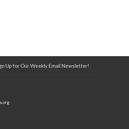
gn Up for Our Weekly Email Newsletter!
a.org