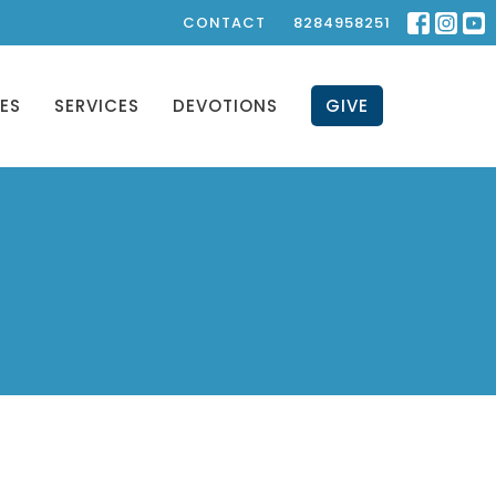
CONTACT
8284958251
IES
SERVICES
DEVOTIONS
GIVE