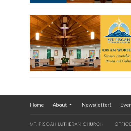
Home
About
News(letter)
Even
MT. PISGAH LUTHERAN CHURCH
OFFIC