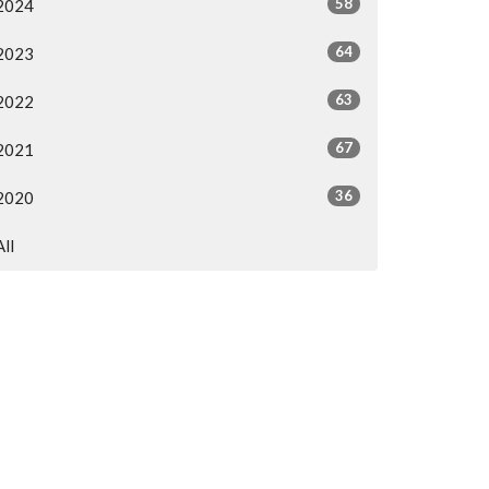
58
2024
64
2023
63
2022
67
2021
36
2020
All