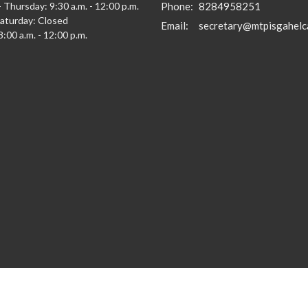
 Thursday: 9:30 a.m. - 12:00 p.m.
Phone:
8284958251
Saturday: Closed
Email
:
secretary@mtpisgahelc
:00 a.m. - 12:00 p.m.