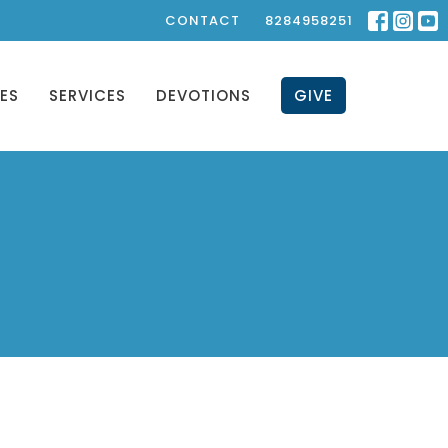
CONTACT
8284958251
IES
SERVICES
DEVOTIONS
GIVE