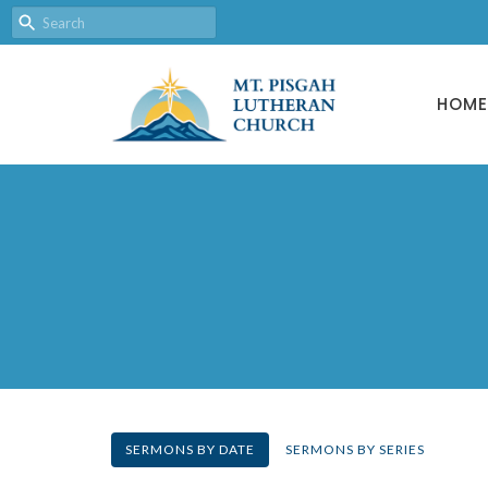
HOME
SERMONS BY DATE
SERMONS BY SERIES