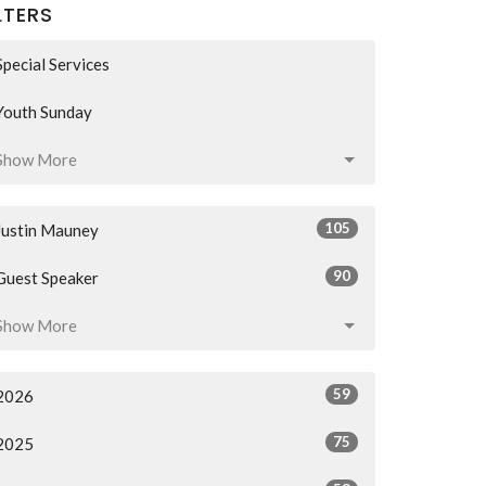
LTERS
Special Services
Youth Sunday
Show More
105
Justin Mauney
90
Guest Speaker
Show More
59
2026
75
2025