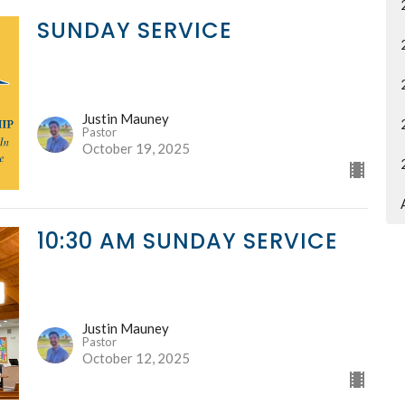
SUNDAY SERVICE
Justin Mauney
Pastor
October 19, 2025
10:30 AM SUNDAY SERVICE
Justin Mauney
Pastor
October 12, 2025