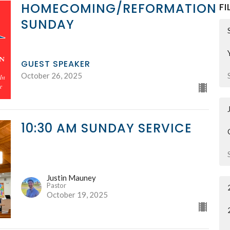
HOMECOMING/REFORMATION
FI
SUNDAY
GUEST SPEAKER
October 26, 2025
10:30 AM SUNDAY SERVICE
Justin Mauney
Pastor
October 19, 2025