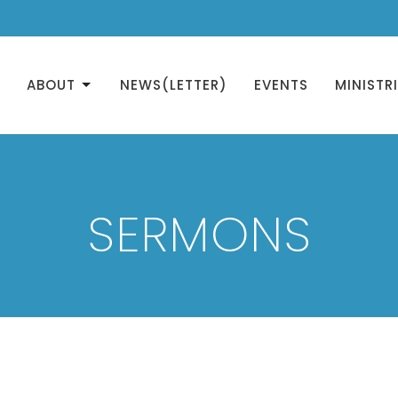
ABOUT
NEWS(LETTER)
EVENTS
MINISTR
SERMONS