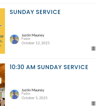
SUNDAY SERVICE
Justin Mauney
Pastor
October 12, 2025
10:30 AM SUNDAY SERVICE
Justin Mauney
Pastor
October 5, 2025