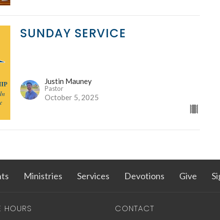
SUNDAY SERVICE
Justin Mauney
Pastor
October 5, 2025
ts
Ministries
Services
Devotions
Give
Si
E HOURS
CONTACT