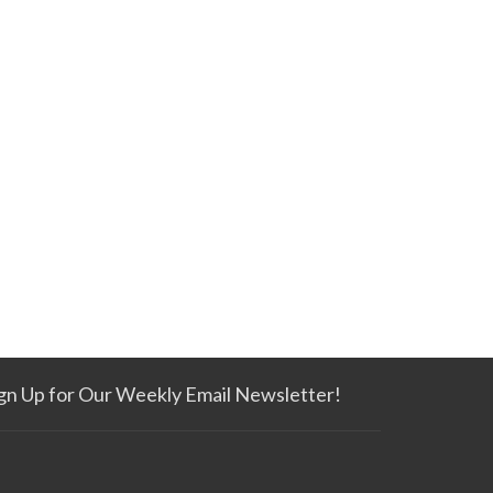
gn Up for Our Weekly Email Newsletter!