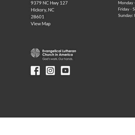
9379 NC Hwy 127
Monday -
Friday - 
Hickory, NC
Sunday: 8
28601
View Map