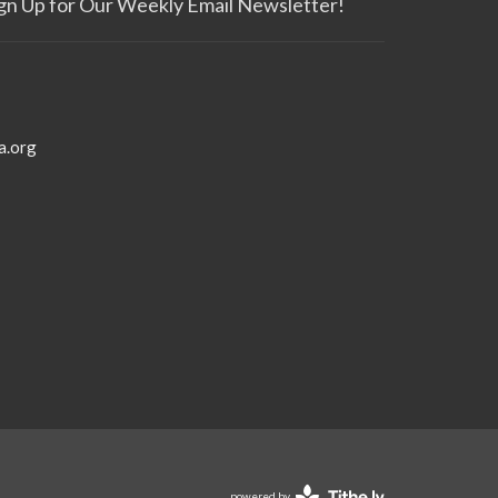
gn Up for Our Weekly Email Newsletter!
a.org
powered by