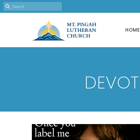
HOME
DEVOT