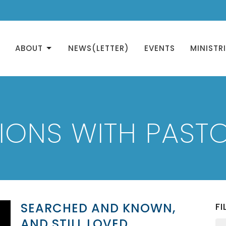
ABOUT
NEWS(LETTER)
EVENTS
MINISTR
IONS WITH PASTO
SEARCHED AND KNOWN,
FI
AND STILL LOVED.