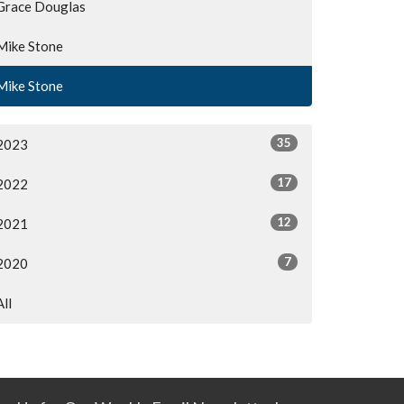
Grace Douglas
Mike Stone
Mike Stone
35
2023
17
2022
12
2021
7
2020
All