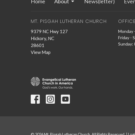
Home
About
News(letter)
Even
MT. PISGAH LUTHERAN CHURCH
OFFIC
9379 NC Hwy 127
Monday -
Friday - 
Hickory, NC
Sunday: 8
28601
View Map
© 2026 Mt. Pisgah Lutheran Church. All Rights Reserved. |
Log