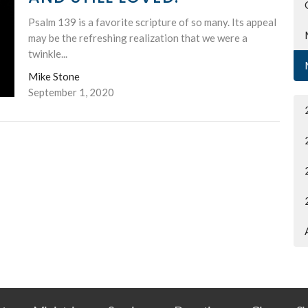
Psalm 139 is a favorite scripture of so many. Its appeal
may be the refreshing realization that we were a
twinkle...
Mike Stone
September 1, 2020