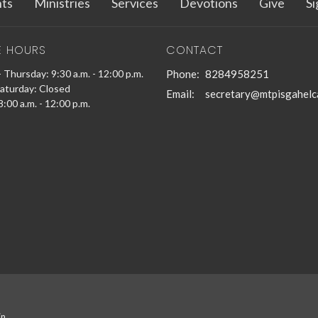
ts
Ministries
Services
Devotions
Give
Si
E HOURS
CONTACT
 Thursday: 9:30 a.m. - 12:00 p.m.
Phone:
8284958251
Saturday: Closed
Email
:
secretary@mtpisgahelc
:00 a.m. - 12:00 p.m.
in