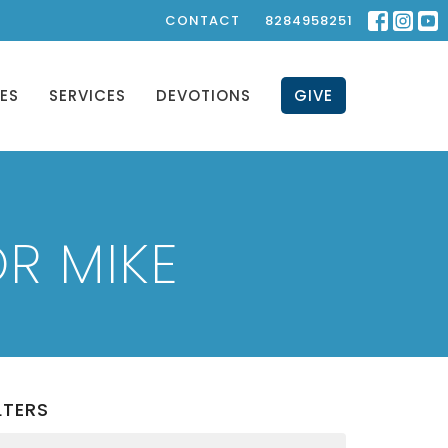
CONTACT
8284958251
IES
SERVICES
DEVOTIONS
GIVE
R MIKE
LTERS